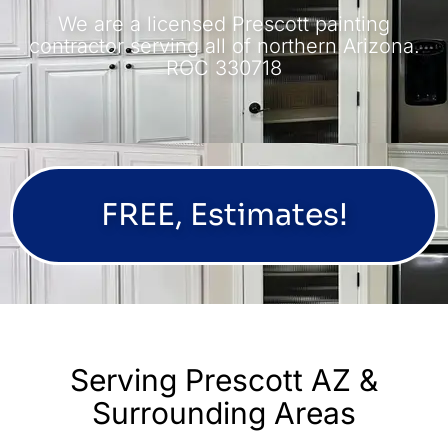
We are a licensed Prescott painting
contractor serving all of northern Arizona.
ROC 330718
FREE, Estimates!
Serving Prescott AZ &
Surrounding Areas