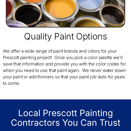
Quality Paint Options
We offer a wide range of paint brands and colors for your
Prescott painting project! Once you pick a color palette we’ll
save that information and provide you with the color codes for
when you need to use that paint again. We never water down
your paint or add thinners so that your paint job lasts for years
to come.
Local Prescott Painting
Contractors You Can Trust