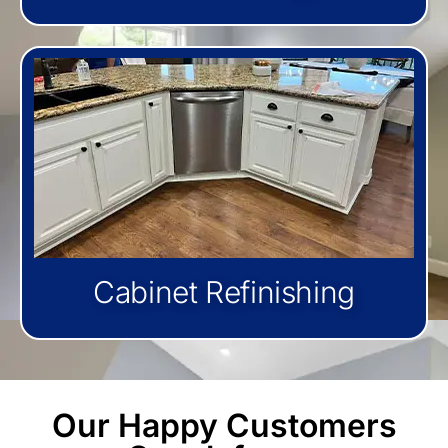
Cabinet Refinishing
Our Happy Customers