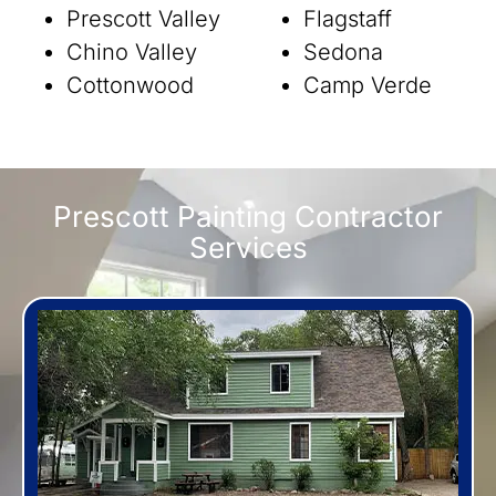
Prescott Valley
Flagstaff
Chino Valley
Sedona
Cottonwood
Camp Verde
Prescott Painting Contractor
Services