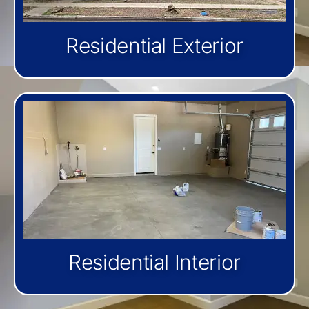
Residential Exterior
Residential Interior