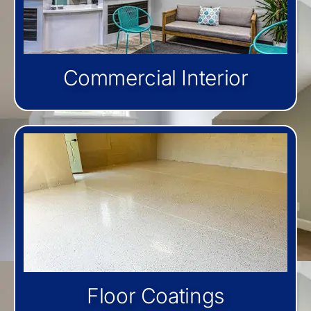
Commercial Interior
Floor Coatings