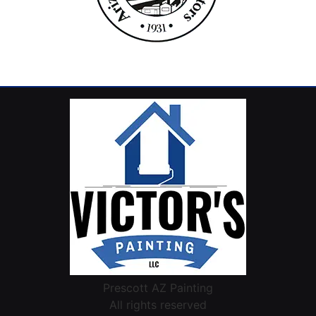
Prescott AZ Painting
All rights reserved