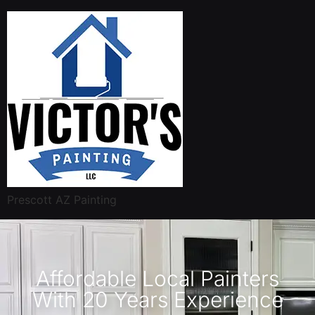
Prescott AZ Painting
Affordable Local Painters
With 20 Years Experience