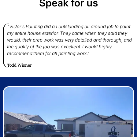
Speak for us
"Victor's Painting did an outstanding all around job to paint
my entire house exterior. They came when they said they
would, their prep work was very detailed and thorough, and
the quality of the job was excellent. I would highly
recommend them for all painting work."
Todd Wisner