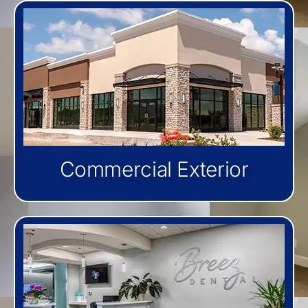
Commercial Exterior