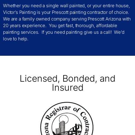
Whether you need a single wall painted, or your entire house,
Victor’s Painting is your Prescott painting contractor of choice.
We are a family owned company serving Prescott Arizona with
20 years experience. You get fast, thorough, affordable
painting services. If you need painting give us a call! We’d
love to help.
Licensed, Bonded, and
Insured