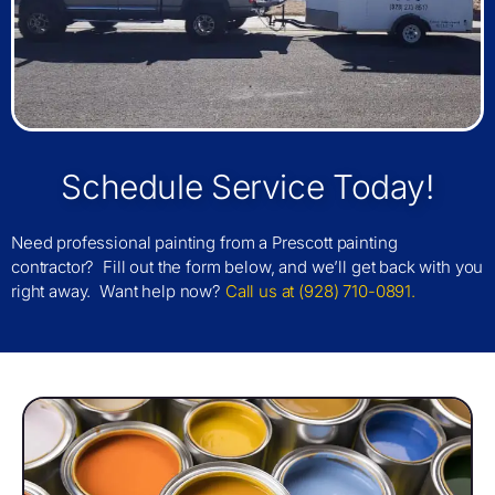
Schedule Service Today!
Need professional painting from a Prescott painting
contractor? Fill out the form below, and we’ll get back with you
right away. Want help now?
Call us at (928) 710-0891.