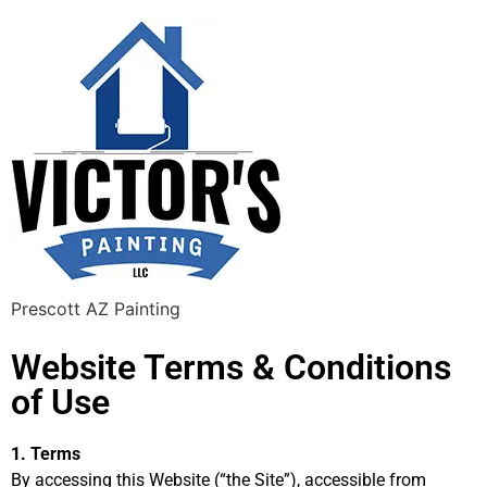
Prescott AZ Painting
Website Terms & Conditions
of Use
1. Terms
By accessing this Website (“the Site”), accessible from