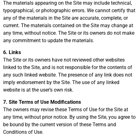
The materials appearing on the Site may include technical,
typographical, or photographic errors. We cannot certify that
any of the materials in the Site are accurate, complete, or
current. The materials contained on the Site may change at
any time, without notice. The Site or its owners do not make
any commitment to update the materials.
6. Links
The Site or its owners have not reviewed other websites
linked to the Site, and is not responsible for the contents of
any such linked website. The presence of any link does not
imply endorsement by the Site. The use of any linked
website is at the user’s own risk.
7. Site Terms of Use Modifications
The owners may revise these Terms of Use for the Site at
any time, without prior notice. By using the Site, you agree to
be bound by the current version of these Terms and
Conditions of Use.