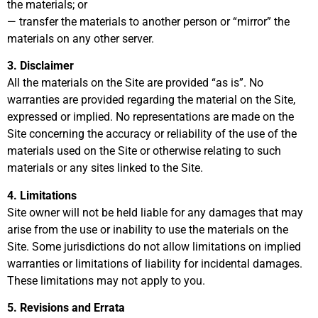
the materials; or
— transfer the materials to another person or “mirror” the
materials on any other server.
3. Disclaimer
All the materials on the Site are provided “as is”. No
warranties are provided regarding the material on the Site,
expressed or implied. No representations are made on the
Site concerning the accuracy or reliability of the use of the
materials used on the Site or otherwise relating to such
materials or any sites linked to the Site.
4. Limitations
Site owner will not be held liable for any damages that may
arise from the use or inability to use the materials on the
Site. Some jurisdictions do not allow limitations on implied
warranties or limitations of liability for incidental damages.
These limitations may not apply to you.
5. Revisions and Errata