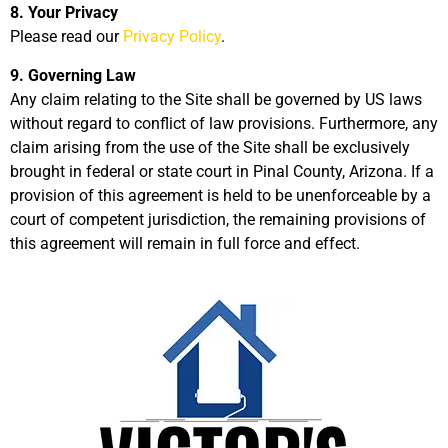
8. Your Privacy
Please read our
Privacy Policy
.
9. Governing Law
Any claim relating to the Site shall be governed by US laws
without regard to conflict of law provisions. Furthermore, any
claim arising from the use of the Site shall be exclusively
brought in federal or state court in Pinal County, Arizona. If a
provision of this agreement is held to be unenforceable by a
court of competent jurisdiction, the remaining provisions of
this agreement will remain in full force and effect.