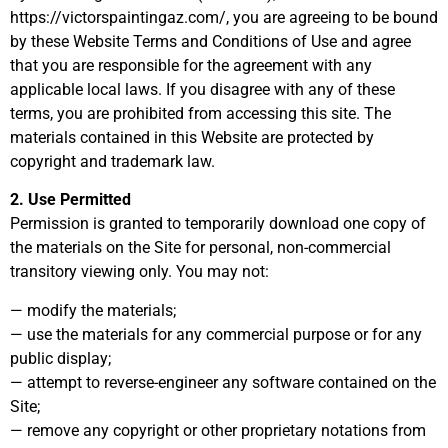
https://victorspaintingaz.com/, you are agreeing to be bound
by these Website Terms and Conditions of Use and agree
that you are responsible for the agreement with any
applicable local laws. If you disagree with any of these
terms, you are prohibited from accessing this site. The
materials contained in this Website are protected by
copyright and trademark law.
2. Use Permitted
Permission is granted to temporarily download one copy of
the materials on the Site for personal, non-commercial
transitory viewing only. You may not:
— modify the materials;
— use the materials for any commercial purpose or for any
public display;
— attempt to reverse-engineer any software contained on the
Site;
— remove any copyright or other proprietary notations from